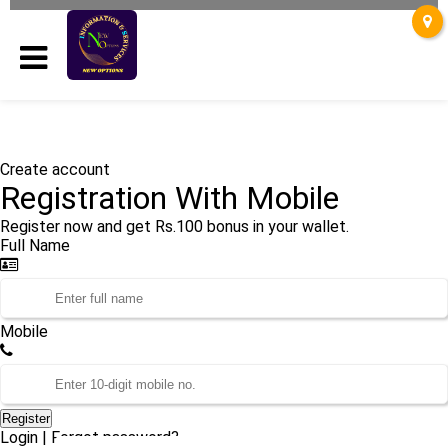
Create account
Registration With Mobile
Register now and get Rs.100 bonus in your wallet.
Full Name
Mobile
Register
Login
|
Forgot password?