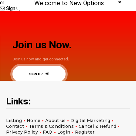
Welcome to New Options
or
Sign up with Email
Join us Now.
Join us now and get connected.
SIGN UP
Links:
Listing
Home
About us
Digital Marketing
Contact
Terms & Conditions
Cancel & Refund
Privacy Policy
FAQ
Login
Register