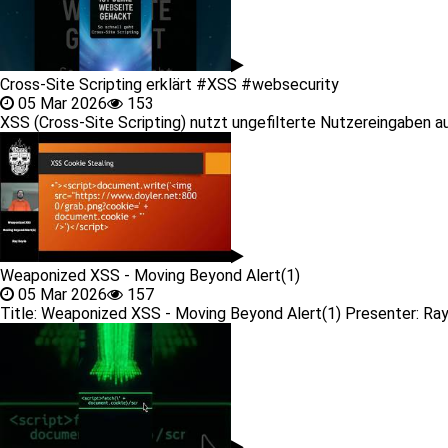
Cross-Site Scripting erklärt #XSS #websecurity
05 Mar 2026
153
XSS (Cross-Site Scripting) nutzt ungefilterte Nutzereingaben aus 
Weaponized XSS - Moving Beyond Alert(1)
05 Mar 2026
157
Title: Weaponized XSS - Moving Beyond Alert(1) Presenter: Ray