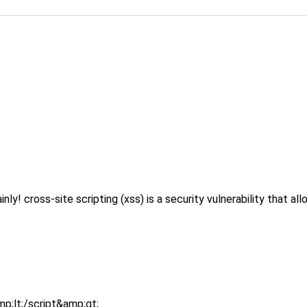
ross-site scripting (xss) is a security vulnerability that allow
p;lt;/script&amp;gt;