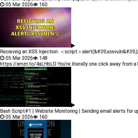
05 Mar 2026
160
Recieving an XSS Injection: ＜script＞alert(&#39;xssvuln&#39;
05 Mar 2026
148
https://amzn.to/4aLHbLD You're literally one click away from a 
Bash Script#1 | Website Monitoring | Sending email alerts for 
05 Mar 2026
160