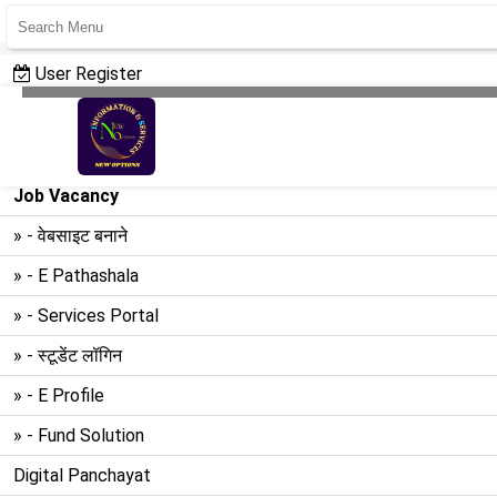
User Register
User Login
Create Website
Job Vacancy
» - वेबसाइट बनाने
» - E Pathashala
» - Services Portal
» - स्टूडेंट लॉगिन
» - E Profile
» - Fund Solution
Digital Panchayat