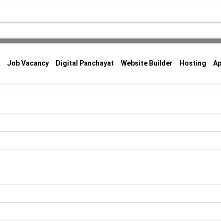
Job Vacancy
Digital Panchayat
Website Builder
Hosting
A