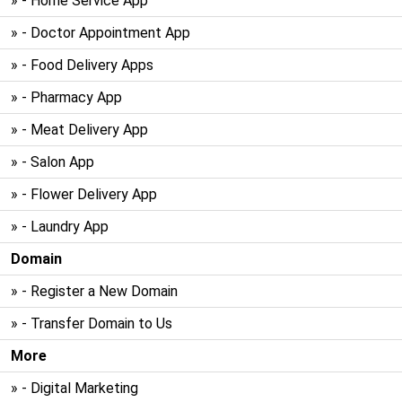
» - Home Service App
» - Doctor Appointment App
» - Food Delivery Apps
» - Pharmacy App
» - Meat Delivery App
» - Salon App
» - Flower Delivery App
» - Laundry App
Domain
» - Register a New Domain
» - Transfer Domain to Us
More
» - Digital Marketing