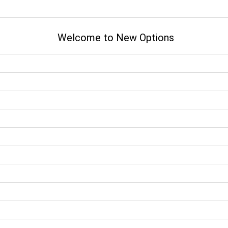
Welcome to New Options