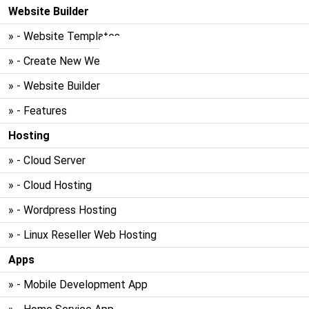
Website Builder
» - Website Templates
» - Create New Website
» - Website Builder
» - Features
Hosting
» - Cloud Server
» - Cloud Hosting
» - Wordpress Hosting
» - Linux Reseller Web Hosting
Apps
» - Mobile Development App