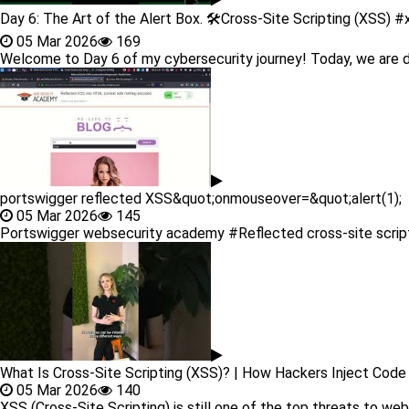
Day 6: The Art of the Alert Box. 🛠️Cross-Site Scripting (XSS) 
05 Mar 2026
169
Welcome to Day 6 of my cybersecurity journey! Today, we are div
portswigger reflected XSS&quot;onmouseover=&quot;alert(1);
05 Mar 2026
145
Portswigger websecurity academy #Reflected cross-site scripting
What Is Cross-Site Scripting (XSS)? | How Hackers Inject Cod
05 Mar 2026
140
XSS (Cross-Site Scripting) is still one of the top threats to web