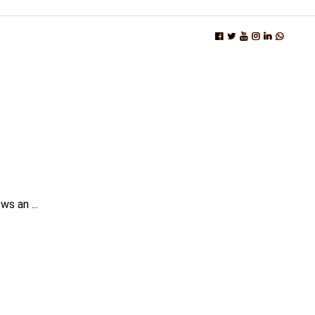
s an ...