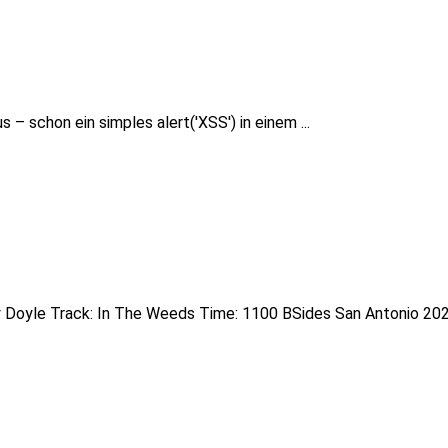
– schon ein simples alert('XSS') in einem ...
 Doyle Track: In The Weeds Time: 1100 BSides San Antonio 2020