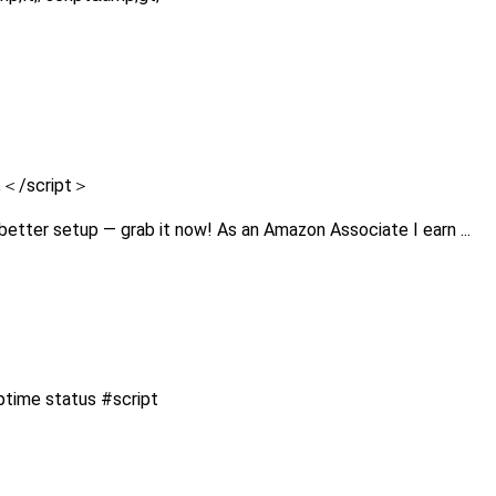
);＜/script＞
better setup — grab it now! As an Amazon Associate I earn ...
uptime status #script