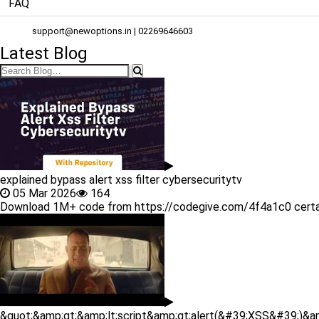
FAQ
support@newoptions.in
| 02269646603
Latest Blog
explained bypass alert xss filter cybersecuritytv
05 Mar 2026
164
Download 1M+ code from https://codegive.com/4f4a1c0 certainly! c
&quot;&amp;gt;&amp;lt;script&amp;gt;alert(&#39;XSS&#39;)&am