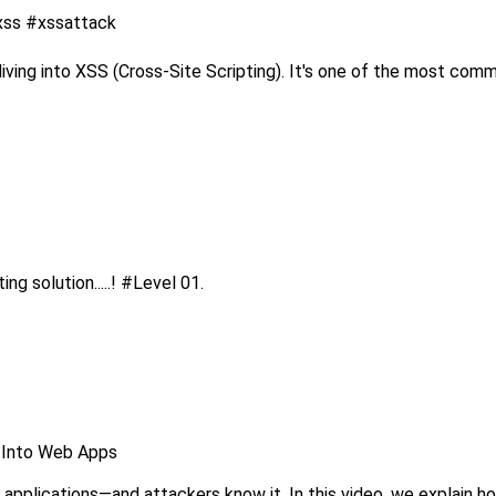
#xss #xssattack
ing into XSS (Cross-Site Scripting). It's one of the most commo
 solution.....! #Level 01.
e Into Web Apps
 applications—and attackers know it. In this video, we explain how