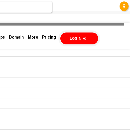
pps
Domain
More
Pricing
LOGIN