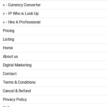
» - Currency Converter
» - IP Who is Look Up
» - Hire A Professional
Pricing
Listing
Home
About us
Digital Marketing
Contact
Terms & Conditions
Cancel & Refund
Privacy Policy